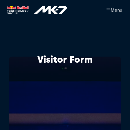
Menu
Visitor Form