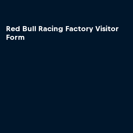
Red Bull Racing Factory Visitor
Form