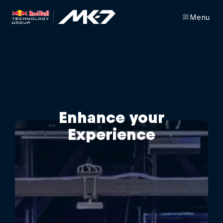
Menu
Enhance your
Experience