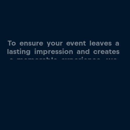
To
ensure
your
event
leaves
a
lasting
impression
and
creates
a
memorable
experience,
we
offer
the
opportunity
to
have
our
team
representatives
as
guest
speakers
and
provide
a
tour
of
our
state-of-the-art
factory.