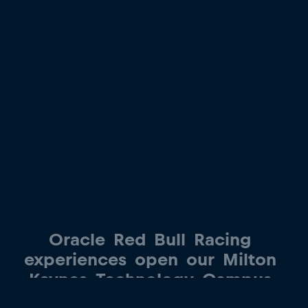
Oracle
Red
Bull
Racing
experiences
open
our
Milton
Keynes
Technology
Campus
doors,
giving
exclusive,