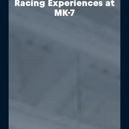
Racing Experiences at
MK-7