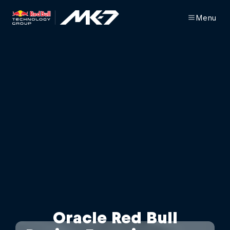
Menu
Oracle Red Bull