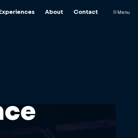
Experiences
About
Contact
Menu
nce