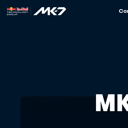
Con
MK