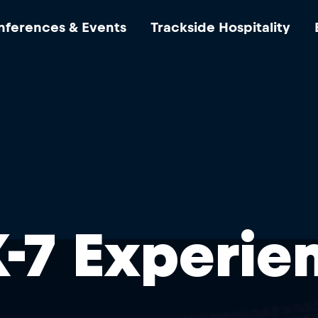
ferences & Events
Trackside Hospitality
-7 Experie