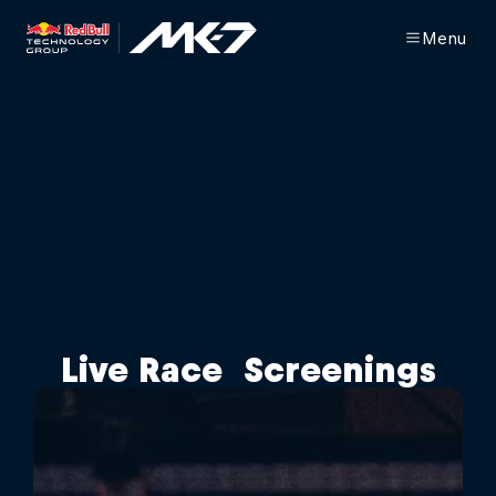
Menu
Live Race Screenings