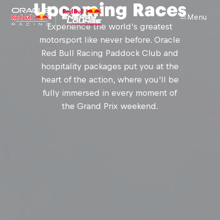
Upcoming Races
Menu
Experience the world’s greatest
motorsport like never before. Oracle
Red Bull Racing Paddock Club and
hospitality packages put you at the
heart of the action, where you’ll be
fully immersed in every moment of
the Grand Prix weekend.