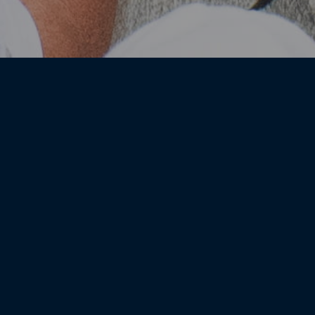
Paddock Club Availability